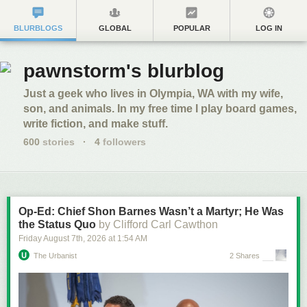
BLURBLOGS
GLOBAL
POPULAR
LOG IN
pawnstorm's blurblog
Just a geek who lives in Olympia, WA with my wife,
son, and animals. In my free time I play board games,
write fiction, and make stuff.
600
stories
·
4
followers
Op-Ed: Chief Shon Barnes Wasn’t a Martyr; He Was
the Status Quo
by Clifford Carl Cawthon
Friday August 7
th
, 2026
at
1:54 AM
The Urbanist
2 Shares