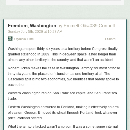
In a
video shared on Instagram
, author and
South Seattle Emerald
publisher Marcus Harrison Green posed a moral challenge to this
narrative: “What are we doing people?” On Thursday, when
rumors were
swirling
that Police Chief Shon Barnes had been fired, Black civic and
religious leaders held a press conference to denounce Mayor Wilson’s
Freedom, Washington
by Emmett O&#039;Connell
decision, and instead of feeling pride, I felt disgust, as I confided in
Sunday July 5
th
, 2026
at
10:27 AM
several friends and fellow activists.
Olympia Time
1 Share
Washington spent thirty-six years as a territory before Congress finally
granted statehood in 1889. This in-between space lasted longer than
almost any other territory in the country, and that wasn’t an accident.
Robert Ficken makes the case in
Washington Territory
: for most of those
thirty-six years, the place didn’t function as one territory at all. The
Cascades split it into two economies, two identities that barely spoke to
each other.
Western Washington ran on San Francisco capital and San Francisco
trade.
Eastern Washington answered to Portland, making it effectively an arm
of eastern Oregon. It moved its wheat through Portland, took whatever
View this post on Instagram
price Portland offered.
What the territory lacked wasn’t ambition. It was a spine, some internal