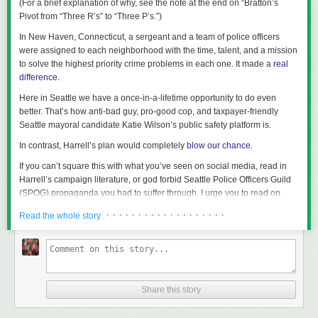
(For a brief explanation of why, see the note at the end on “Bratton’s
data
show total housing units in Olympia rose from 21,729 in 2010 to
of that investment needs to shift. Local media is not optional. It is
Pivot from “Three R’s” to “Three P’s.”)
22,701 in 2016, an increase of 4.5 percent.
foundational civic infrastructure. Until we treat it that way, we will keep re-
In New Haven, Connecticut, a sergeant and a team of police officers
running the same story: big ideas, complex policies, passionate
In Olympia today,
55 percent
of housing units are detached single-family
were assigned to each neighborhood with the time, talent, and a mission
campaigns, and a confused electorate that never gets the chance to truly
houses. Similar to other Cascadian cities, much of Olympia is dominated
to solve the highest priority crime problems in each one. It made a
real
understand the choice.
by neighborhoods of single-family homes. Interestingly, duplexes and
difference
.
multi-unit townhouses were allowed in all but a tiny sliver of the city, even
before the recently-adopted liberalization. That is to say, technically
Here in Seattle we have a once-in-a-lifetime opportunity to do even
Olympia already had almost zero single-family zoning—and the new
better. That’s how anti-bad guy, pro-good cop, and taxpayer-friendly
rules have pushed much of the city’s land even further beyond the
Seattle mayoral candidate Katie Wilson’s public safety platform is.
traditional definition. The low-density residential zones primarily affected
In contrast, Harrell’s plan would completely
blow our chance
.
are known as R4-8 and R6-12 (the numbers indicate the range of
allowed density in dwelling units per acre), which together comprise 53
If you can’t square this with what you’ve seen on social media, read in
percent of the city’s land (excluding rights-of-way).
Harrell’s campaign literature, or god forbid Seattle Police Officers Guild
(SPOG) propaganda you had to suffer through, I urge you to read on.
The ground truth of the moment we’re in
· · · · · · · · · · · · · · · · · · ·
Read the whole story
Let’s start with the stone-cold facts that either candidate will inherit the
day the winner is sworn in:
Early next year, sworn officer staffing will be about 1,000 officers.
Between 2017 (peak sworn officer staffing in Seattle) and 2019, Seattle
Share this story
Police Department (SPD) averaged 1,429 officers.
During that same 2017-2019 period, the city’s analysis of computer