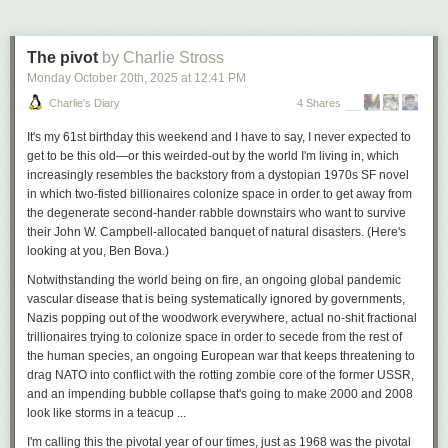
aided dispatch data shows that sworn officers spent 2,413,916 hours on
non-criminal calls for service. That’s an average of just over 800,000
hours per year, almost exactly 400 FTE’s-worth.
The pivot
by Charlie Stross
Aside from civilian crisis responders–the Community Assisted Response
Monday October 20
th
, 2025
at
12:41 PM
& Engagement (CARE) department — Harrell
p
l
ans
to ignore points two
Charlie's Diary
4 Shares
and three and recreate the status quo ante. Once again–to the benefit of
bad guys, the detriment of good cops, and in a raw deal for taxpayers–
It's my 61st birthday this weekend and I have to say, I never expected to
we would burden a sworn force of 1,400 plus officers with lots of things
Triplex in Seattle’s Ballard neighborhood. Photo by Dan Bertolet, used
get to be this old—or this weirded-out by the world I'm living in, which
civilian staff can do equally well for less.
with permission.
increasingly resembles the backstory from a dystopian 1970s SF novel
in which two-fisted billionaires colonize space in order to get away from
To add insult to injury, Harrell just offered SPOG a contract that gives
Here’s the rundown of Olympia’s changes for each missing middle
the degenerate second-hander rabble downstairs who want to survive
officers a big raise — a 42% pay increase in just five years–while
housing type
their John W. Campbell-allocated banquet of natural disasters. (Here's
hamstringing the deployment of CARE through a list of
arbitrary
Accessory Dwelling Units (ADUs)
looking at you, Ben Bova.)
restrictions
.
Olympia already allowed one ADU per lot, either attached to the main
Notwithstanding the world being on fire, an ongoing global pandemic
house (as in a basement apartment) or detached (as in a backyard
vascular disease that is being systematically ignored by governments,
cottage), and currently has
98 permitted ADUs
. The new rules include
Seattle hired 84 police officers in 2024 and lost 83 to separations, netting
Nazis popping out of the woodwork
everywhere
, actual no-shit fractional
these important fixes:
one officer. (Seattle Police Department)
trillionaires trying to colonize space in order to secede from the rest of
removal of the requirement for the owner to live on site
the human species, an ongoing European war that keeps threatening to
One of the more head-scratching examples: if someone is having a
removal of the requirement for an additional off-street parking space
drag NATO into conflict with the rotting zombie core of the former USSR,
mental health crisis on the sidewalk outside of a Safeway, CARE can be
increase in the allowed height from 16 to 24 feet
and an impending bubble collapse that's going to make 2000 and 2008
solo dispatched. But if they are just
inside
the Safeway, sworn officers
Duplexes
look like storms in a teacup ...
must also be dispatched — a needless waste of officers’ time and talent.
Olympia already allowed duplexes in its R6-12 single-family zones, and
I'm calling this the pivotal year of our times, just as 1968 was the pivotal
But what’s more egregious is that Harrell is negotiating dispatch