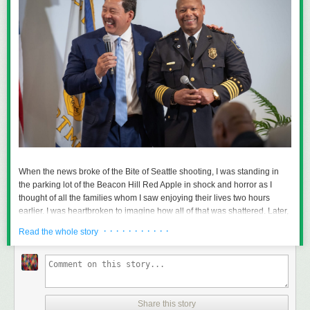
When the news broke of the Bite of Seattle shooting, I was standing in
the parking lot of the Beacon Hill Red Apple in shock and horror as I
thought of all the families whom I saw enjoying their lives two hours
earlier. I was heartbroken to imagine how all of that was shattered. Later,
I was saddened further to learn that the shooter was a 15-year-old child
· · · · · · · · · · ·
Read the whole story
and that a 19-year-old kid’s life was shattered; the latter will not go
home.
Two others, aged 44 and 56, also would not go home to their families
and numerous others were injured and traumatized. The youngest
among them was a two-year-old baby.
Share this story